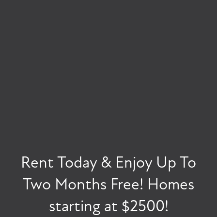
FLOOR PLANS
VIRTUAL TOUR
PHOTO GALLERY
Rent Today & Enjoy Up To
INSPIRING HOMES
AMENITIES
FLAWLESS INTERIORS
Two Months Free! Homes
starting at $2500!
PET FRIENDLY